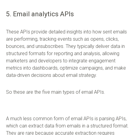
5. Email analytics APIs
These APIs provide detailed insights into how sent emails
are performing, tracking events such as opens, clicks,
bounces, and unsubscribes. They typically deliver data in
structured formats for reporting and analysis, allowing
marketers and developers to integrate engagement
metrics into dashboards, optimize campaigns, and make
data-driven decisions about email strategy.
So these are the five main types of email APIs.
A much less common form of email APIs is parsing APIs,
which can extract data from emails in a structured format.
They are rare because accurate extraction requires