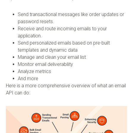
Send transactional messages like order updates or
password resets.
Receive and route incoming emails to your
application.
Send personalized emails based on pre-built
templates and dynamic data
Manage and clean your email list
Monitor email deliverability
Analyze metrics
And more
Here is a more comprehensive overview of what an email
API can do: