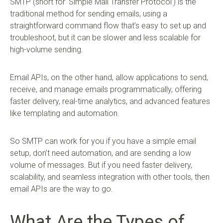
SMTP (short for ‘Simple Mail Transfer Protocol’) is the
traditional method for sending emails, using a
straightforward command flow that’s easy to set up and
troubleshoot, but it can be slower and less scalable for
high-volume sending.
Email APIs, on the other hand, allow applications to send,
receive, and manage emails programmatically, offering
faster delivery, real-time analytics, and advanced features
like templating and automation.
So SMTP can work for you if you have a simple email
setup, don’t need automation, and are sending a low
volume of messages. But if you need faster delivery,
scalability, and seamless integration with other tools, then
email APIs are the way to go.
What Are the Types of