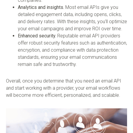
companies.
Analytics and insights.
Most email APIs give you
detailed engagement data, including opens, clicks,
and delivery rates. With these insights, you’ll optimize
your email campaigns and improve ROI over time.
Enhanced security.
Reputable email API providers
offer robust security features such as authentication,
encryption, and compliance with data protection
standards, ensuring your email communications
remain safe and trustworthy.
Overall, once you determine that you need an email API
and start working with a provider, your email workflows
will become more efficient, personalized, and scalable.