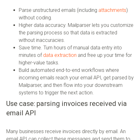
Parse unstructured emails (including
attachments
)
without coding.
Higher data accuracy. Mailparser lets you customize
the parsing process so that data is extracted
without inaccuracies.
Save time. Turn hours of manual data entry into
minutes of
data extraction
and free up your time for
higher-value tasks.
Build automated end-to-end workflows where
incoming emails reach your email API, get parsed by
Mailparser, and then flow into your downstream
systems to trigger the next action.
Use case: parsing invoices received via
email API
Many businesses receive invoices directly by email. An
email API can collect these messages and send them to