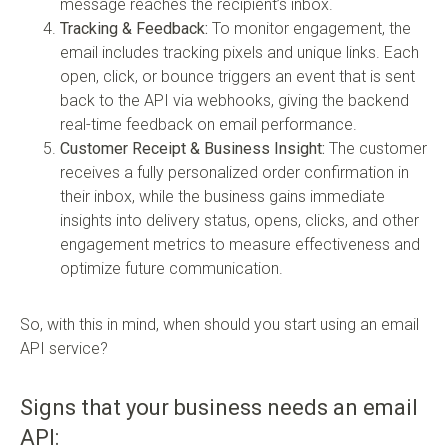
message reaches the recipient’s inbox.
Tracking & Feedback:
To monitor engagement, the
email includes tracking pixels and unique links. Each
open, click, or bounce triggers an event that is sent
back to the API via webhooks, giving the backend
real-time feedback on email performance.
Customer Receipt & Business Insight:
The customer
receives a fully personalized order confirmation in
their inbox, while the business gains immediate
insights into delivery status, opens, clicks, and other
engagement metrics to measure effectiveness and
optimize future communication.
So, with this in mind, when should you start using an email
API service?
Signs that your business needs an email
API: