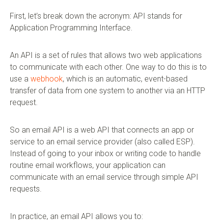
First, let’s break down the acronym: API stands for
Application Programming Interface.
An API is a set of rules that allows two web applications
to communicate with each other. One way to do this is to
use a
webhook
, which is an automatic, event-based
transfer of data from one system to another via an HTTP
request.
So an email API is a web API that connects an app or
service to an email service provider (also called ESP).
Instead of going to your inbox or writing code to handle
routine email workflows, your application can
communicate with an email service through simple API
requests.
In practice, an email API allows you to: