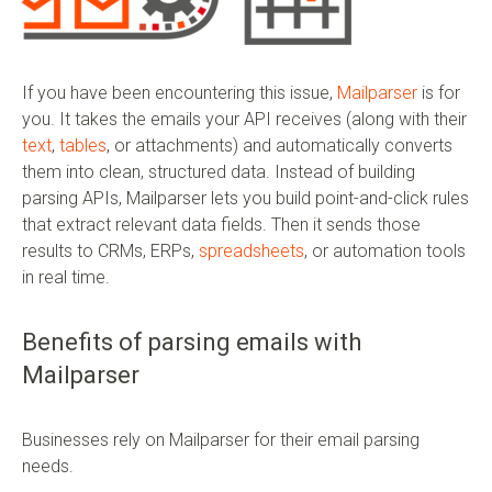
If you have been encountering this issue,
Mailparser
is for
you. It takes the emails your API receives (along with their
text
,
tables
, or attachments) and automatically converts
them into clean, structured data. Instead of building
parsing APIs, Mailparser lets you build point-and-click rules
that extract relevant data fields. Then it sends those
results to CRMs, ERPs,
spreadsheets
, or automation tools
in real time.
Benefits of parsing emails with
Mailparser
Businesses rely on Mailparser for their email parsing
needs.