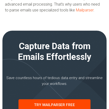
advanced email processing. That’s why users who need
to parse emails use specialized tools like
Mailparser
.
Capture Data from
Emails Effortlessly
Save countless hours of tedious data entry and streamline
your workflows.
TRY MAILPARSER FREE