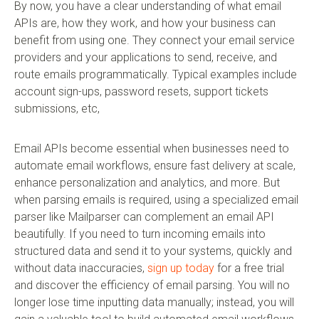
By now, you have a clear understanding of what email
APIs are, how they work, and how your business can
benefit from using one. They connect your email service
providers and your applications to send, receive, and
route emails programmatically. Typical examples include
account sign-ups, password resets, support tickets
submissions, etc,
Email APIs become essential when businesses need to
automate email workflows, ensure fast delivery at scale,
enhance personalization and analytics, and more. But
when parsing emails is required, using a specialized email
parser like Mailparser can complement an email API
beautifully. If you need to turn incoming emails into
structured data and send it to your systems, quickly and
without data inaccuracies,
sign up today
for a free trial
and discover the efficiency of email parsing. You will no
longer lose time inputting data manually; instead, you will