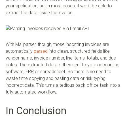
your application, but in most cases, it won’t be able to
extract the data inside the invoice.
With Mailparser, though, those incoming invoices are
automatically
parsed
into clean, structured fields like
vendor name, invoice number, line items, totals, and due
dates. The extracted data is then sent to your accounting
software, ERP, or spreadsheet. So there is no need to
waste time copying and pasting data or risk typing
incorrect data. This turns a tedious back-office task into a
fully automated workflow.
In Conclusion