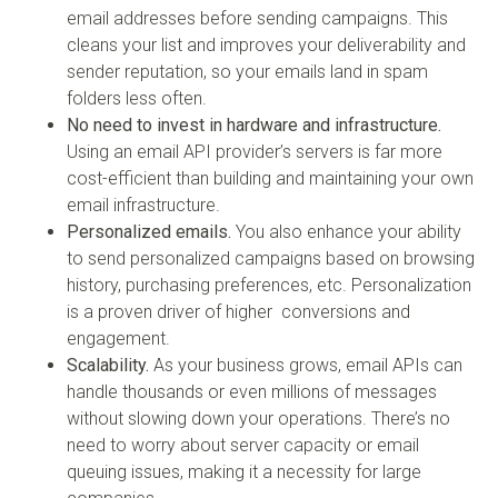
email addresses before sending campaigns. This
cleans your list and improves your deliverability and
sender reputation, so your emails land in spam
folders less often.
No need to invest in hardware and infrastructure.
Using an email API provider’s servers is far more
cost-efficient than building and maintaining your own
email infrastructure.
Personalized emails.
You also enhance your ability
to send personalized campaigns based on browsing
history, purchasing preferences, etc. Personalization
is a proven driver of higher conversions and
engagement.
Scalability.
As your business grows, email APIs can
handle thousands or even millions of messages
without slowing down your operations. There’s no
need to worry about server capacity or email
queuing issues, making it a necessity for large