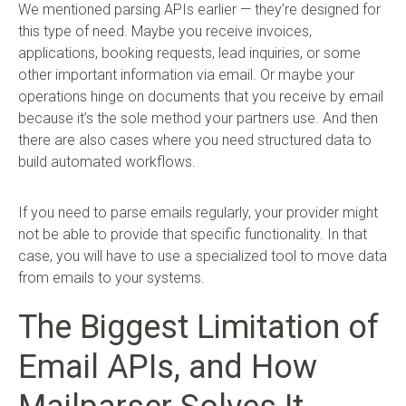
We mentioned parsing APIs earlier — they’re designed for
this type of need. Maybe you receive invoices,
applications, booking requests, lead inquiries, or some
other important information via email. Or maybe your
operations hinge on documents that you receive by email
because it’s the sole method your partners use. And then
there are also cases where you need structured data to
build automated workflows.
If you need to parse emails regularly, your provider might
not be able to provide that specific functionality. In that
case, you will have to use a specialized tool to move data
from emails to your systems.
The Biggest Limitation of
Email APIs, and How