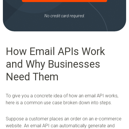
No credit card required.
How Email APIs Work
and Why Businesses
Need Them
To give you a concrete idea of how an email API works,
here is a common use case broken down into steps.
Suppose a customer places an order on an e-commerce
website. An email API can automatically generate and