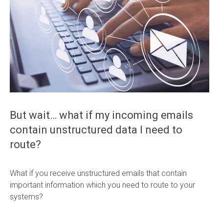
But wait… what if my incoming emails
contain unstructured data I need to
route?
What if you receive unstructured emails that contain
important information which you need to route to your
systems?