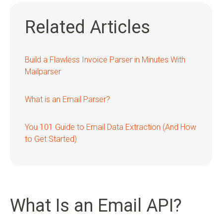
Related Articles
Build a Flawless Invoice Parser in Minutes With
Mailparser
What is an Email Parser?
You 101 Guide to Email Data Extraction (And How
to Get Started)
What Is an Email API?