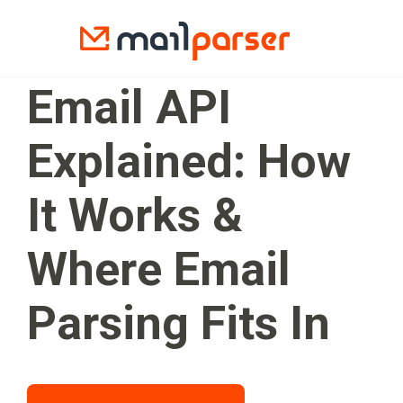
Email API
Explained: How
It Works &
Where Email
Parsing Fits In