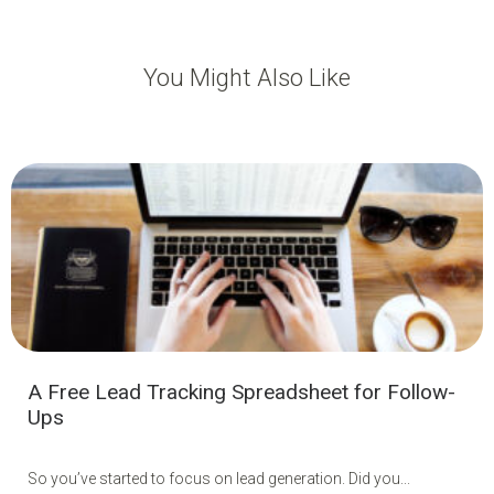
You Might Also Like
A Free Lead Tracking Spreadsheet for Follow-
Ups
So you’ve started to focus on lead generation. Did you...