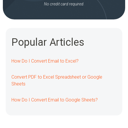
No credit card required.
Popular Articles
How Do I Convert Email to Excel?
Convert PDF to Excel Spreadsheet or Google
Sheets
How Do I Convert Email to Google Sheets?