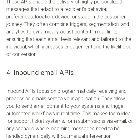
These APIs enable the delivery of highly personalized
messages that adapt to a recipient’s behavior,
preferences, location, device, or stage in the customer
journey. They often combine triggers, segmentation, and
analytics to dynamically adjust content in real time,
ensuring that each email feels relevant and tailored to the
individual, which increases engagement and the likelihood
of conversion.
4. Inbound email APIs
Inbound APIs focus on programmatically receiving and
processing emails sent to your application. They allow
you to send email content to your systems and trigger
automated workflows in real time. This makes them ideal
for support ticket systems, form submissions via email, or
any scenario where incoming messages need to be
handled dynamically without manual intervention.