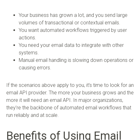
Your business has grown a lot, and you send large
volumes of transactional or contextual emails.
You want automated workflows triggered by user
actions.
You need your email data to integrate with other
systems.
Manual email handling is slowing down operations or
causing errors.
If the scenarios above apply to you, it’s time to look for an
email API provider. The more your business grows and the
more it will need an email API. In major organizations,
they’re the backbone of automated email workflows that
run reliably and at scale.
Benefits of Using Email