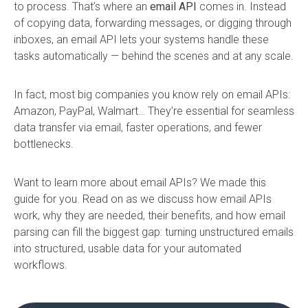
to process. That’s where an
email API
comes in. Instead
of copying data, forwarding messages, or digging through
inboxes, an email API lets your systems handle these
tasks automatically — behind the scenes and at any scale.
In fact, most big companies you know rely on email APIs:
Amazon, PayPal, Walmart… They’re essential for seamless
data transfer via email, faster operations, and fewer
bottlenecks.
Want to learn more about email APIs? We made this
guide for you. Read on as we discuss how email APIs
work, why they are needed, their benefits, and how email
parsing can fill the biggest gap: turning unstructured emails
into structured, usable data for your automated
workflows.