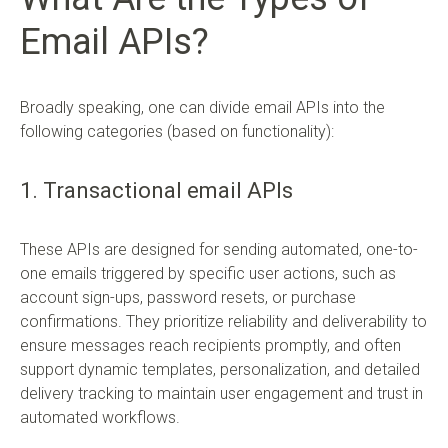
Email APIs?
Broadly speaking, one can divide email APIs into the
following categories (based on functionality):
1. Transactional email APIs
These APIs are designed for sending automated, one-to-
one emails triggered by specific user actions, such as
account sign-ups, password resets, or purchase
confirmations. They prioritize reliability and deliverability to
ensure messages reach recipients promptly, and often
support dynamic templates, personalization, and detailed
delivery tracking to maintain user engagement and trust in
automated workflows.