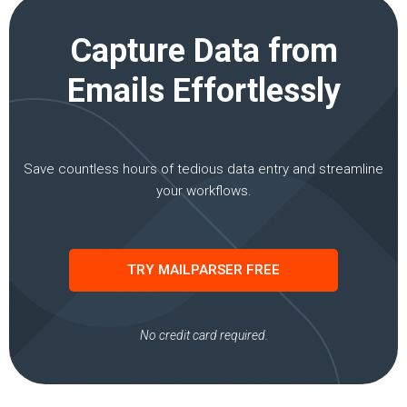
Capture Data from
Emails Effortlessly
Save countless hours of tedious data entry and streamline
your workflows.
TRY MAILPARSER FREE
No credit card required.