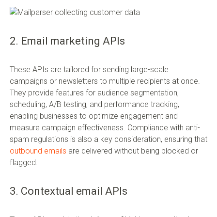
2. Email marketing APIs
These APIs are tailored for sending large-scale
campaigns or newsletters to multiple recipients at once.
They provide features for audience segmentation,
scheduling, A/B testing, and performance tracking,
enabling businesses to optimize engagement and
measure campaign effectiveness. Compliance with anti-
spam regulations is also a key consideration, ensuring that
outbound emails
are delivered without being blocked or
flagged.
3. Contextual email APIs