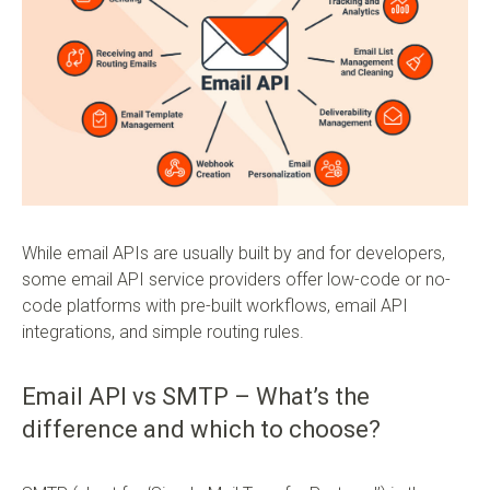
While email APIs are usually built by and for developers,
some email API service providers offer low-code or no-
code platforms with pre-built workflows, email API
integrations, and simple routing rules.
Email API vs SMTP – What’s the
difference and which to choose?