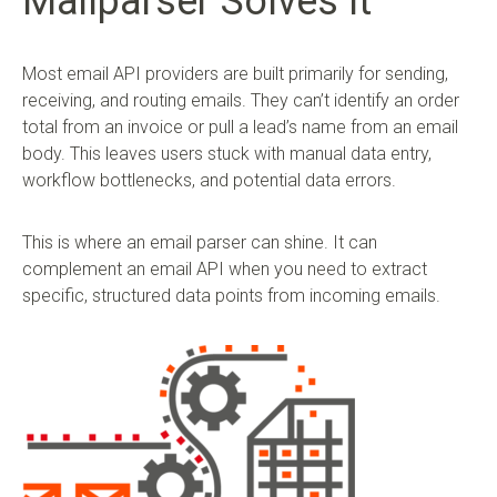
Mailparser Solves It
Most email API providers are built primarily for sending,
receiving, and routing emails. They can’t identify an order
total from an invoice or pull a lead’s name from an email
body. This leaves users stuck with manual data entry,
workflow bottlenecks, and potential data errors.
This is where an email parser can shine. It can
complement an email API when you need to extract
specific, structured data points from incoming emails.