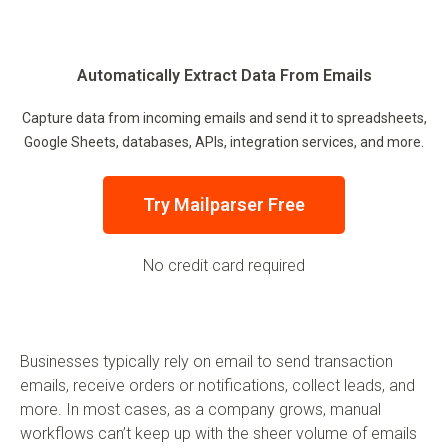
Automatically Extract Data From Emails
Capture data from incoming emails and send it to spreadsheets,
Google Sheets, databases, APIs, integration services, and more.
Try Mailparser Free
No credit card required
Businesses typically rely on email to send transaction
emails, receive orders or notifications, collect leads, and
more. In most cases, as a company grows, manual
workflows can’t keep up with the sheer volume of emails