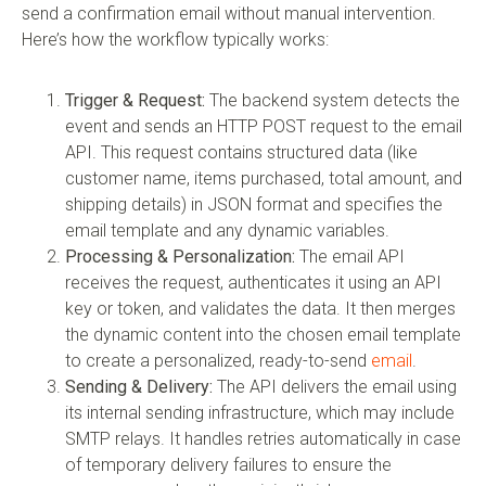
send a confirmation email without manual intervention.
Here’s how the workflow typically works:
Trigger & Request:
The backend system detects the
event and sends an HTTP POST request to the email
API. This request contains structured data (like
customer name, items purchased, total amount, and
shipping details) in JSON format and specifies the
email template and any dynamic variables.
Processing & Personalization:
The email API
receives the request, authenticates it using an API
key or token, and validates the data. It then merges
the dynamic content into the chosen email template
to create a personalized, ready-to-send
email
.
Sending & Delivery:
The API delivers the email using
its internal sending infrastructure, which may include
SMTP relays. It handles retries automatically in case
of temporary delivery failures to ensure the