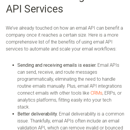
API Services
We’ve already touched on how an email API can benefit a
company once it reaches a certain size. Here is a more
comprehensive list of the benefits of using email API
services to automate and scale your email workflows:
Sending and receiving emails is easier.
Email APIs
can send, receive, and route messages
programmatically, eliminating the need to handle
routine emails manually. Plus, email API integrations
connect emails with other tools like
CRMs
, ERPs, or
analytics platforms, fitting easily into your tech
stack.
Better deliverability.
Email deliverability is a common
issue. Thankfully, email APIs often include an email
validation API, which can remove invalid or bounced