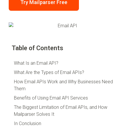
Try Mailparser Free
Table of Contents
What Is an Email API?
What Are the Types of Email APIs?
How Email APIs Work and Why Businesses Need
Them
Benefits of Using Email API Services
The Biggest Limitation of Email APIs, and How
Mailparser Solves It
In Conclusion