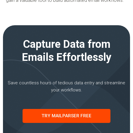
gain a valuable tool to build automated email workflows.
Capture Data from
Emails Effortlessly
Save countless hours of tedious data entry and streamline
your workflows.
TRY MAILPARSER FREE