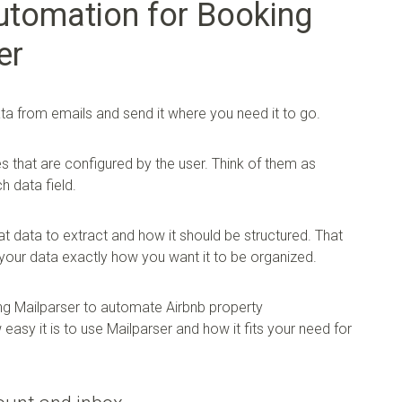
utomation for Booking
er
ata from emails and send it where you need it to go.
es that are configured by the user. Think of them as
h data field.
t data to extract and how it should be structured. That
your data exactly how you want it to be organized.
ng Mailparser to automate Airbnb property
asy it is to use Mailparser and how it fits your need for