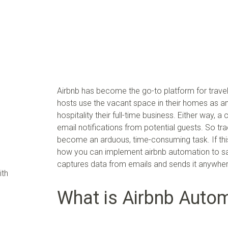
Airbnb has become the go-to platform for trave
hosts use the vacant space in their homes as a
hospitality their full-time business. Either way
email notifications from potential guests. So tr
become an arduous, time-consuming task. If this i
how you can implement airbnb automation to save
captures data from emails and sends it anywhe
ith
What is Airbnb Auto