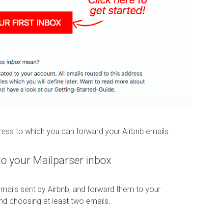
dress to which you can forward your Airbnb emails.
to your Mailparser inbox
emails sent by Airbnb, and forward them to your
nd choosing at least two emails.