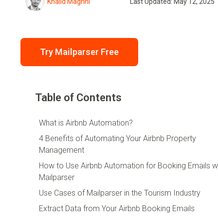
Khalid Maghni
Last Updated: May 12, 2025
Try Mailparser Free
Table of Contents
What is Airbnb Automation?
4 Benefits of Automating Your Airbnb Property
Management
How to Use Airbnb Automation for Booking Emails w
Mailparser
Use Cases of Mailparser in the Tourism Industry
Extract Data from Your Airbnb Booking Emails