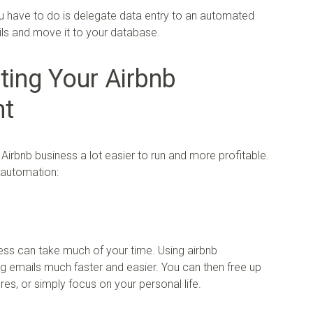
ou have to do is delegate data entry to an automated
ls and move it to your database.
ting Your Airbnb
nt
irbnb business a lot easier to run and more profitable.
o automation:
ness can take much of your time. Using airbnb
 emails much faster and easier. You can then free up
es, or simply focus on your personal life.