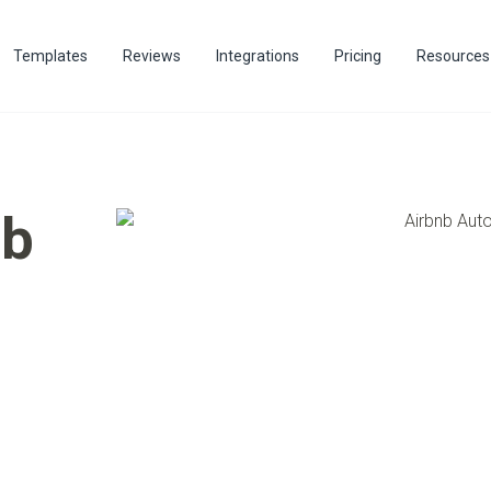
Templates
Reviews
Integrations
Pricing
Resources
nb