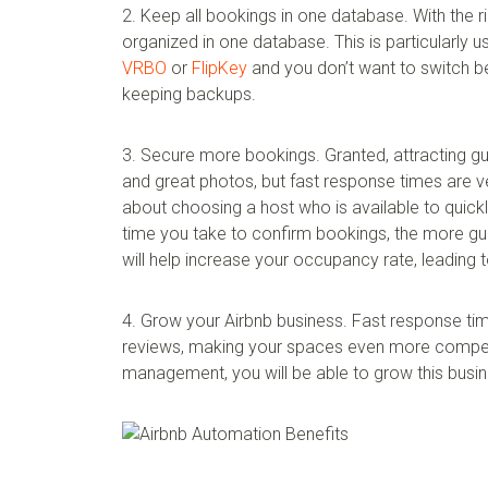
2. Keep all bookings in one database. With the r
organized in one database. This is particularly us
VRBO
or
FlipKey
and you don’t want to switch be
keeping backups.
3. Secure more bookings. Granted, attracting gue
and great photos, but fast response times are v
about choosing a host who is available to quic
time you take to confirm bookings, the more gue
will help increase your occupancy rate, leading t
4. Grow your Airbnb business. Fast response tim
reviews, making your spaces even more competit
management, you will be able to grow this busin