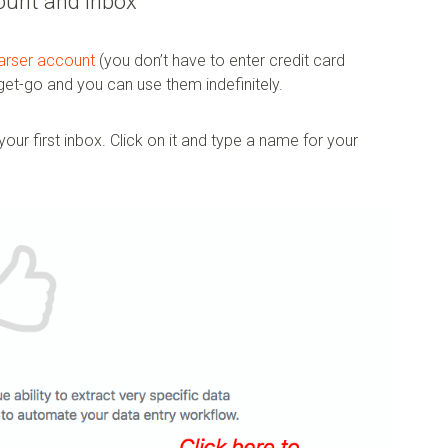
ount and inbox
parser account
(you don’t have to enter credit card
 get-go and you can use them indefinitely.
our first inbox. Click on it and type a name for your