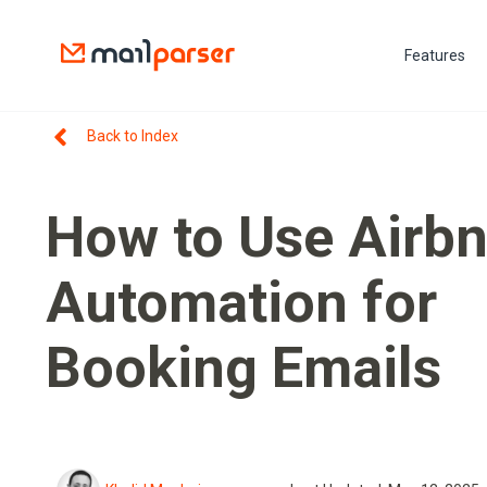
Features
Back to Index
How to Use Airb
Automation for
Booking Emails