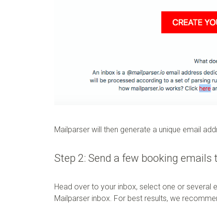
Mailparser will then generate a unique email ad
Step 2: Send a few booking emails 
Head over to your inbox, select one or several 
Mailparser inbox. For best results, we recomme