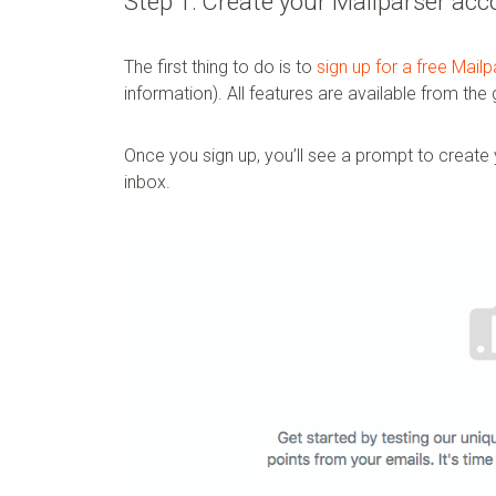
Step 1: Create your Mailparser acc
The first thing to do is to
sign up for a free Mail
information). All features are available from the
Once you sign up, you’ll see a prompt to create y
inbox.