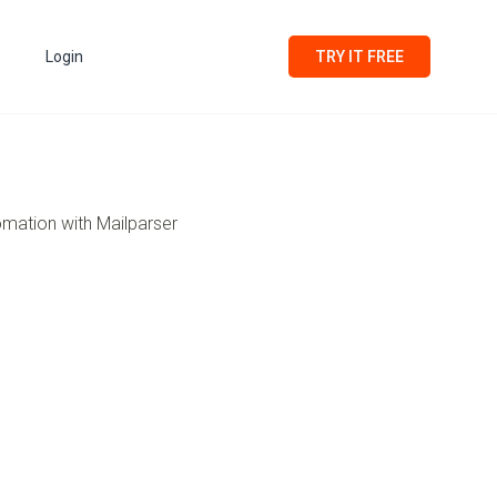
Login
TRY IT FREE