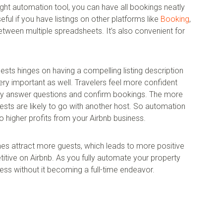
ight automation tool, you can have all bookings neatly
eful if you have listings on other platforms like
Booking
,
tween multiple spreadsheets. It’s also convenient for
sts hinges on having a compelling listing description
ery important as well. Travelers feel more confident
kly answer questions and confirm bookings. The more
sts are likely to go with another host. So automation
o higher profits from your Airbnb business.
es attract more guests, which leads to more positive
ive on Airbnb. As you fully automate your property
ess without it becoming a full-time endeavor.