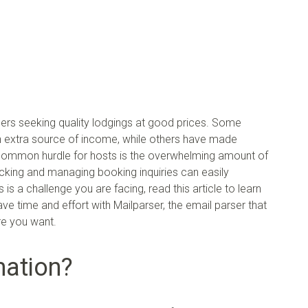
lers seeking quality lodgings at good prices. Some
n extra source of income, while others have made
, a common hurdle for hosts is the overwhelming amount of
acking and managing booking inquiries can easily
s a challenge you are facing, read this article to learn
 time and effort with Mailparser, the email parser that
re you want.
mation?