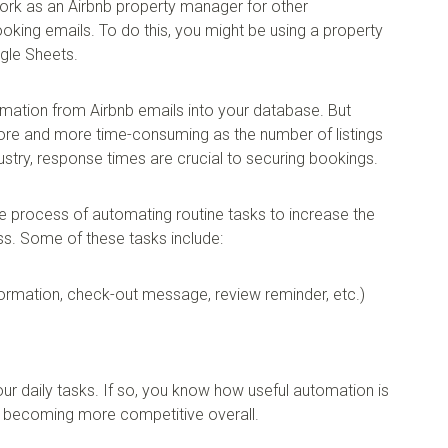
ork as an Airbnb property manager for other
ing emails. To do this, you might be using a property
gle Sheets.
formation from Airbnb emails into your database. But
re and more time-consuming as the number of listings
ndustry, response times are crucial to securing bookings.
he process of automating routine tasks to increase the
ess. Some of these tasks include:
ormation, check-out message, review reminder, etc.)
 daily tasks. If so, you know how useful automation is
 becoming more competitive overall.