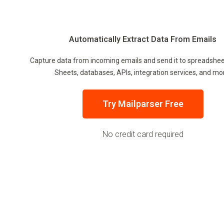
Automatically Extract Data From Emails
Capture data from incoming emails and send it to spreadshee
Sheets, databases, APIs, integration services, and mo
Try Mailparser Free
No credit card required