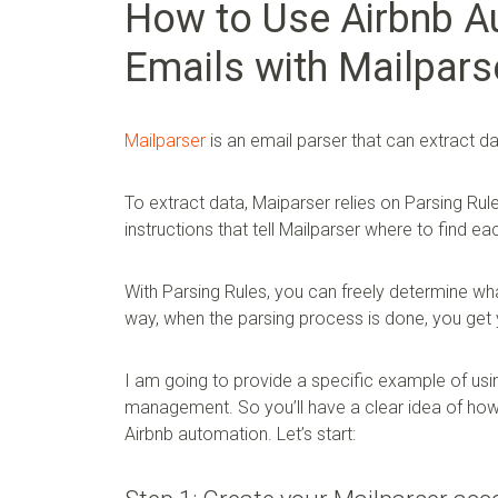
How to Use Airbnb A
Emails with Mailpars
Mailparser
is an email parser that can extract d
To extract data, Maiparser relies on Parsing Rul
instructions that tell Mailparser where to find eac
With Parsing Rules, you can freely determine wha
way, when the parsing process is done, you get 
I am going to provide a specific example of usi
management. So you’ll have a clear idea of how e
Airbnb automation. Let’s start: