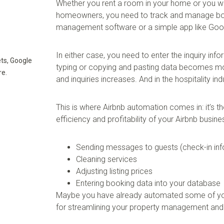
Whether you rent a room in your home or you w
homeowners, you need to track and manage book
management software or a simple app like Goo
In either case, you need to enter the inquiry in
ts, Google
typing or copying and pasting data becomes mo
re.
and inquiries increases. And in the hospitality i
This is where Airbnb automation comes in: it’s t
efficiency and profitability of your Airbnb busin
Sending messages to guests (check-in inf
Cleaning services
Adjusting listing prices
Entering booking data into your database
Maybe you have already automated some of your
for streamlining your property management and