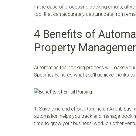
In the case of processing booking emails, all y
tool that can accurately capture data from emai
4 Benefits of Automa
Property Manageme
Automating the booking process will make your A
Specifically, here’s what you’ll achieve thanks t
1. Save time and effort. Running an Airbnb busi
automation helps you track and manage booking
time to grow your business, work on other ventur