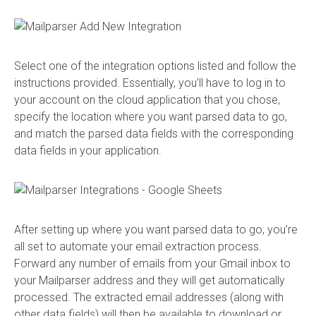
Select one of the integration options listed and follow the
instructions provided. Essentially, you’ll have to log in to
your account on the cloud application that you chose,
specify the location where you want parsed data to go,
and match the parsed data fields with the corresponding
data fields in your application.
After setting up where you want parsed data to go, you’re
all set to automate your email extraction process.
Forward any number of emails from your Gmail inbox to
your Mailparser address and they will get automatically
processed. The extracted email addresses (along with
other data fields) will then be available to download or