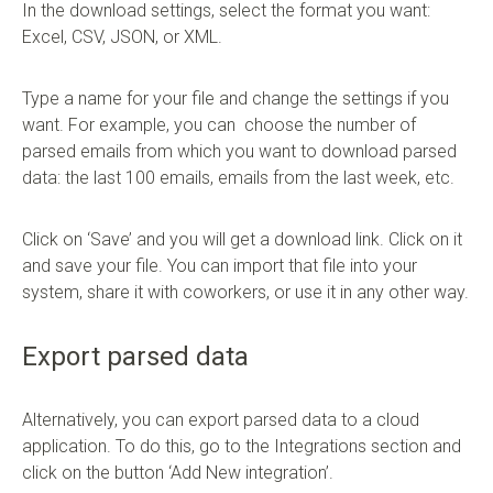
In the download settings, select the format you want:
Excel, CSV, JSON, or XML.
Type a name for your file and change the settings if you
want. For example, you can choose the number of
parsed emails from which you want to download parsed
data: the last 100 emails, emails from the last week, etc.
Click on ‘Save’ and you will get a download link. Click on it
and save your file. You can import that file into your
system, share it with coworkers, or use it in any other way.
Export parsed data
Alternatively, you can export parsed data to a cloud
application. To do this, go to the Integrations section and
click on the button ‘Add New integration’.