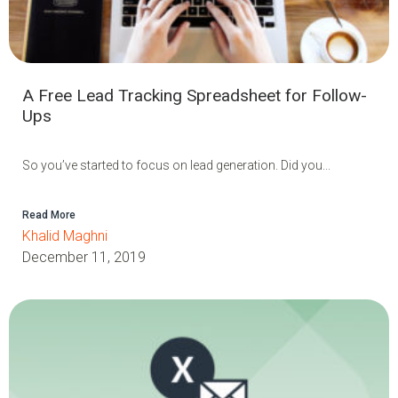
A Free Lead Tracking Spreadsheet for Follow-
Ups
So you’ve started to focus on lead generation. Did you...
Read More
Khalid Maghni
December 11, 2019