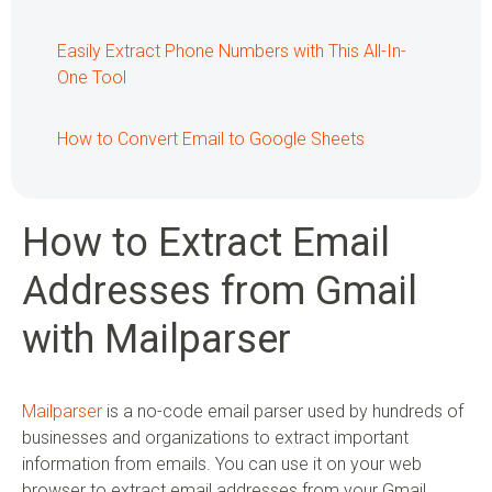
Easily Extract Phone Numbers with This All-In-
One Tool
How to Convert Email to Google Sheets
How to Extract Email
Addresses from Gmail
with Mailparser
Mailparser
is a no-code email parser used by hundreds of
businesses and organizations to extract important
information from emails. You can use it on your web
browser to extract email addresses from your Gmail