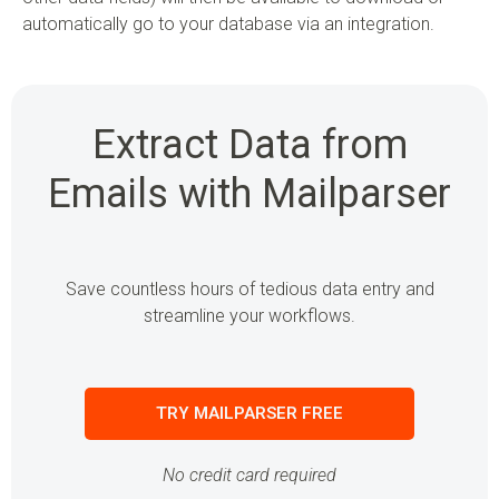
automatically go to your database via an integration.
Extract Data from
Emails with Mailparser
Save countless hours of tedious data entry and
streamline your workflows.
TRY MAILPARSER FREE
No credit card required