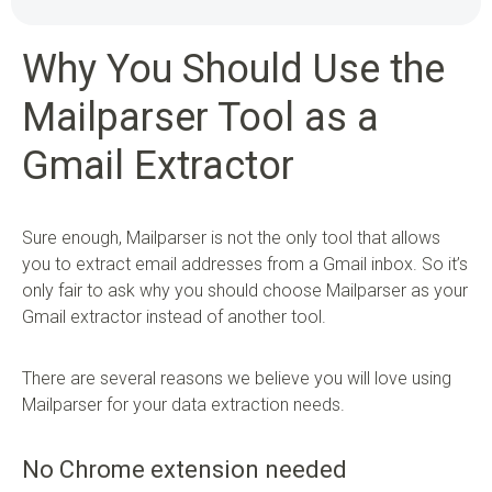
Why You Should Use the
Mailparser Tool as a
Gmail Extractor
Sure enough, Mailparser is not the only tool that allows
you to extract email addresses from a Gmail inbox. So it’s
only fair to ask why you should choose Mailparser as your
Gmail extractor instead of another tool.
There are several reasons we believe you will love using
Mailparser for your data extraction needs.
No Chrome extension needed