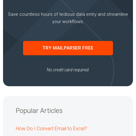
Save countless hours of tedious data entry and streamline
your workflows.
TRY MAILPARSER FREE
No credit card required.
Popular Articles
How Do I Convert Email to Excel?