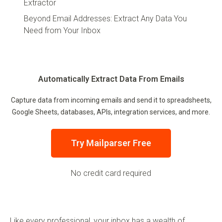
Extractor
Beyond Email Addresses: Extract Any Data You
Need from Your Inbox
Automatically Extract Data From Emails
Capture data from incoming emails and send it to spreadsheets,
Google Sheets, databases, APIs, integration services, and more.
Try Mailparser Free
No credit card required
Like every professional, your inbox has a wealth of