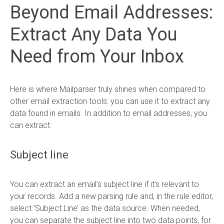
Beyond Email Addresses:
Extract Any Data You
Need from Your Inbox
Here is where Mailparser truly shines when compared to
other email extraction tools: you can use it to extract any
data found in emails. In addition to email addresses, you
can extract:
Subject line
You can extract an email’s subject line if it’s relevant to
your records. Add a new parsing rule and, in the rule editor,
select ‘Subject Line’ as the data source. When needed,
you can separate the subject line into two data points, for