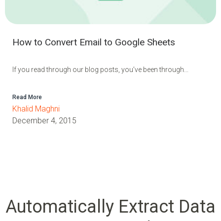
How to Convert Email to Google Sheets
If you read through our blog posts, you’ve been through...
Read More
Khalid Maghni
December 4, 2015
Automatically Extract Data