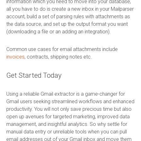
information which you need to move into your database,
all you have to do is create a new inbox in your Mailparser
account, build a set of parsing rules with attachments as
the data source, and set up the output format you want
(downloading a file or an adding an integration).
Common use cases for email attachments include
invoices
, contracts, shipping notes etc.
Get Started Today
Using a reliable Gmail extractor is a game-changer for
Gmail users seeking streamlined workflows and enhanced
productivity. You will not only save precious time but also
open up avenues for targeted marketing, improved data
management, and insightful analytics. So why settle for
manual data entry or unreliable tools when you can pull
email addresses out of your Gmail inbox and move them