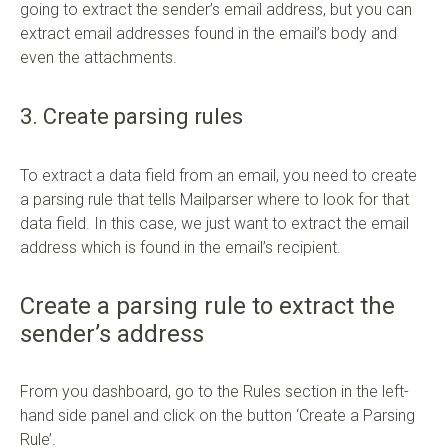
going to extract the sender’s email address, but you can
extract email addresses found in the email’s body and
even the attachments.
3. Create parsing rules
To extract a data field from an email, you need to create
a parsing rule that tells Mailparser where to look for that
data field. In this case, we just want to extract the email
address which is found in the email’s recipient.
Create a parsing rule to extract the
sender’s address
From you dashboard, go to the Rules section in the left-
hand side panel and click on the button ‘Create a Parsing
Rule’.