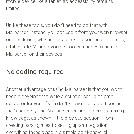
mobile device like a tablet, so accessibility remains
limited.
Unlike these tools, you don’t need to do that with
Mailparser. Instead, you can use it from your web browser
on any device, whether it’s a desktop computer, a laptop,
a tablet, etc. Your coworkers too can access and use
Mailparser on their devices.
No coding required
Another advantage of using Mailparser is that you won’t
need a developer to write a script or set up an email
extractor for you. If you don’t know much about coding,
that’s perfectly fine: Mailparser requires no programming
knowledge, as shown in the previous section. From
creating parsing rules to setting up an integration,
everything takes place in a simple point-and-click