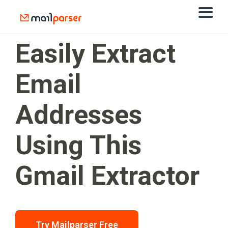
Easily Extract
Email
Addresses
Using This
Gmail Extractor
Try Mailparser Free