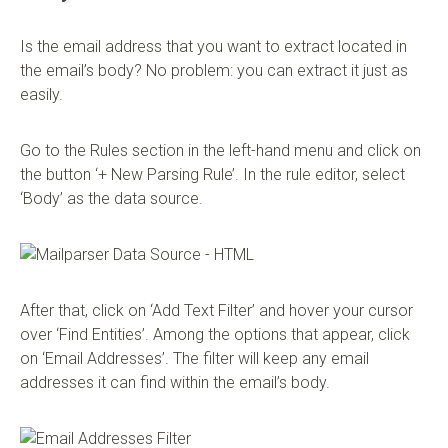
Is the email address that you want to extract located in
the email’s body? No problem: you can extract it just as
easily.
Go to the Rules section in the left-hand menu and click on
the button ‘+ New Parsing Rule’. In the rule editor, select
‘Body’ as the data source.
After that, click on ‘Add Text Filter’ and hover your cursor
over ‘Find Entities’. Among the options that appear, click
on ‘Email Addresses’. The filter will keep any email
addresses it can find within the email’s body.