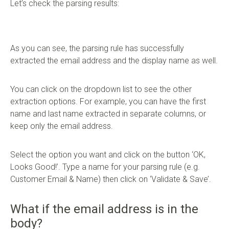
Let’s check the parsing results:
As you can see, the parsing rule has successfully
extracted the email address and the display name as well.
You can click on the dropdown list to see the other
extraction options. For example, you can have the first
name and last name extracted in separate columns, or
keep only the email address.
Select the option you want and click on the button ‘OK,
Looks Good!’. Type a name for your parsing rule (e.g.
Customer Email & Name) then click on ‘Validate & Save’.
What if the email address is in the
body?