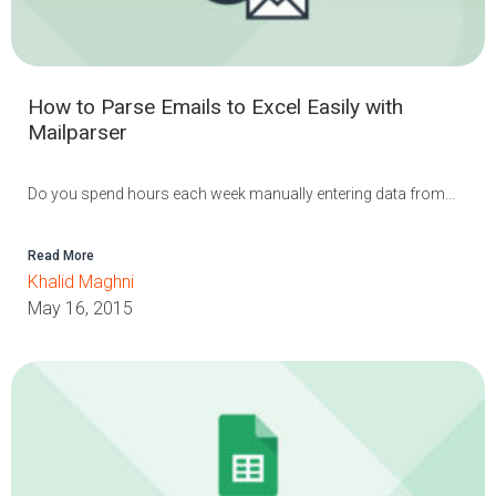
How to Parse Emails to Excel Easily with
Mailparser
Do you spend hours each week manually entering data from...
Read More
Khalid Maghni
May 16, 2015