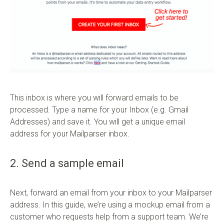
This inbox is where you will forward emails to be
processed. Type a name for your Inbox (e.g. Gmail
Addresses) and save it. You will get a unique email
address for your Mailparser inbox.
2. Send a sample email
Next, forward an email from your inbox to your Mailparser
address. In this guide, we’re using a mockup email from a
customer who requests help from a support team. We’re