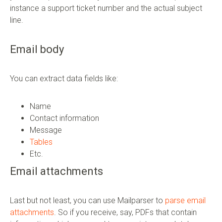
instance a support ticket number and the actual subject
line.
Email body
You can extract data fields like:
Name
Contact information
Message
Tables
Etc.
Email attachments
Last but not least, you can use Mailparser to
parse email
attachments
. So if you receive, say, PDFs that contain