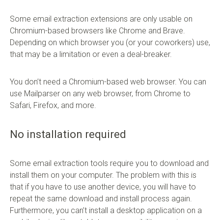
Some email extraction extensions are only usable on
Chromium-based browsers like Chrome and Brave.
Depending on which browser you (or your coworkers) use,
that may be a limitation or even a deal-breaker.
You don’t need a Chromium-based web browser. You can
use Mailparser on any web browser, from Chrome to
Safari, Firefox, and more.
No installation required
Some email extraction tools require you to download and
install them on your computer. The problem with this is
that if you have to use another device, you will have to
repeat the same download and install process again.
Furthermore, you can’t install a desktop application on a