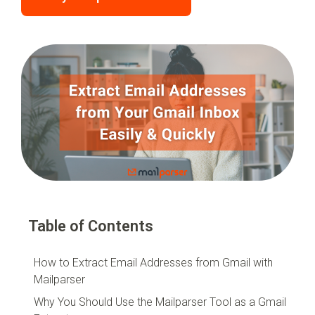
Table of Contents
How to Extract Email Addresses from Gmail with
Mailparser
Why You Should Use the Mailparser Tool as a Gmail