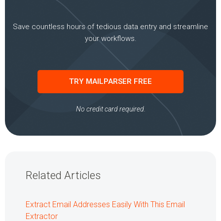
Save countless hours of tedious data entry and streamline
your workflows.
TRY MAILPARSER FREE
No credit card required.
Related Articles
Extract Email Addresses Easily With This Email
Extractor