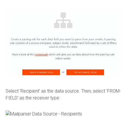
Select ‘Recipient’ as the data source. Then, select ‘FROM-
FIELD’ as the receiver type: