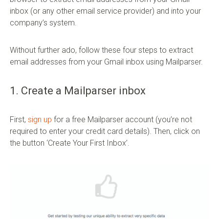
inbox (or any other email service provider) and into your
company’s system.
Without further ado, follow these four steps to extract
email addresses from your Gmail inbox using Mailparser.
1. Create a Mailparser inbox
First,
sign up
for a free Mailparser account (you’re not
required to enter your credit card details). Then, click on
the button ‘Create Your First Inbox’.