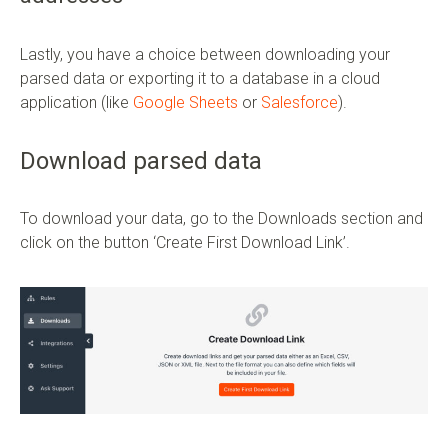
Lastly, you have a choice between downloading your
parsed data or exporting it to a database in a cloud
application (like
Google Sheets
or
Salesforce
).
Download parsed data
To download your data, go to the Downloads section and
click on the button ‘Create First Download Link’.