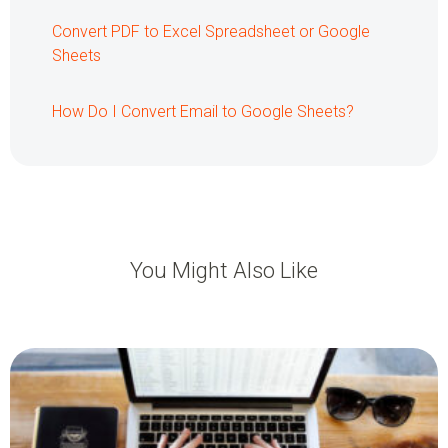
Convert PDF to Excel Spreadsheet or Google
Sheets
How Do I Convert Email to Google Sheets?
You Might Also Like