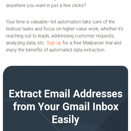
anywhere you want in just a few clicks?
Your time is valuable—let automation take care of the
tedious tasks and focus on higher-value work, whether it’s
reaching out to leads, addressing customer requests,
analyzing data, etc.
Sign up
for a free Mailparser trial and
enjoy the benefits of automated data extraction.
Extract Email Addresses
from Your Gmail Inbox
Easily