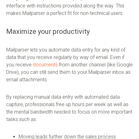
interface with instructions provided along the way. This
makes Mailparser a perfect fit for non-technical users.
Maximize your productivity
Mailparser lets you automate data entry for any kind of
data that you receive regularly by way of email. Even if
you receive
documents
from another channel (like Google
Drive), you can still send them to your Mailparser inbox as
email attachments.
By replacing manual data entry with automated data
capture, professionals free up hours per week as well as
the mental bandwidth needed to focus on more important
tasks such as:
Moving leads further down the sales process