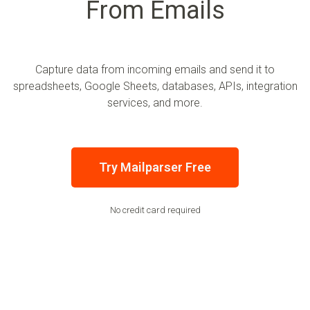
From Emails
Capture data from incoming emails and send it to
spreadsheets, Google Sheets, databases, APIs, integration
services, and more.
Try Mailparser Free
No credit card required