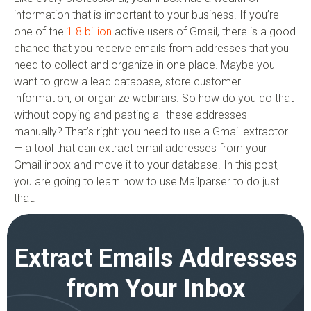
information that is important to your business. If you’re
one of the
1.8 billion
active users of Gmail, there is a good
chance that you receive emails from addresses that you
need to collect and organize in one place. Maybe you
want to grow a lead database, store customer
information, or organize webinars. So how do you do that
without copying and pasting all these addresses
manually? That’s right: you need to use a Gmail extractor
— a tool that can extract email addresses from your
Gmail inbox and move it to your database. In this post,
you are going to learn how to use Mailparser to do just
that.
Extract Emails Addresses
from Your Inbox