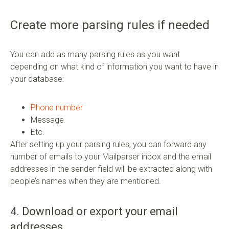
Create more parsing rules if needed
You can add as many parsing rules as you want
depending on what kind of information you want to have in
your database:
Phone number
Message
Etc.
After setting up your parsing rules, you can forward any
number of emails to your Mailparser inbox and the email
addresses in the sender field will be extracted along with
people’s names when they are mentioned.
4. Download or export your email
addresses