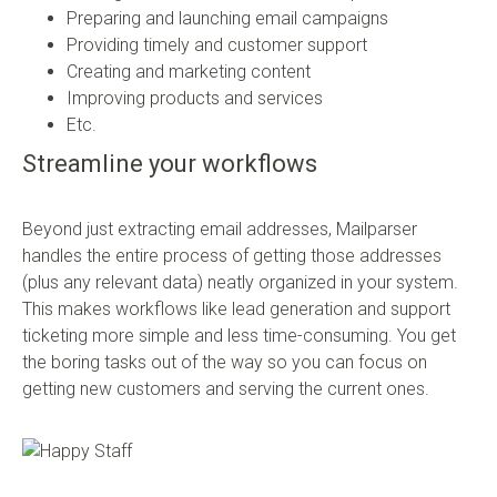
Preparing and launching email campaigns
Providing timely and customer support
Creating and marketing content
Improving products and services
Etc.
Streamline your workflows
Beyond just extracting email addresses, Mailparser
handles the entire process of getting those addresses
(plus any relevant data) neatly organized in your system.
This makes workflows like lead generation and support
ticketing more simple and less time-consuming. You get
the boring tasks out of the way so you can focus on
getting new customers and serving the current ones.