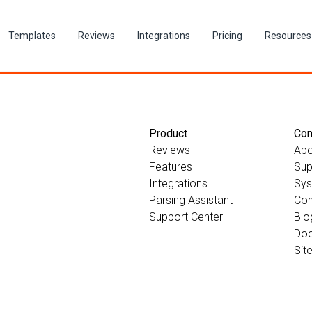
Templates
Reviews
Integrations
Pricing
Resources
Product
Co
Reviews
Abo
Features
Sup
Integrations
Sys
Parsing Assistant
Con
Support Center
Blo
Doc
Sit