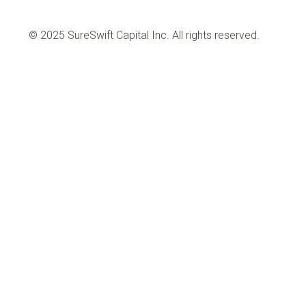
© 2025 SureSwift Capital Inc. All rights reserved.