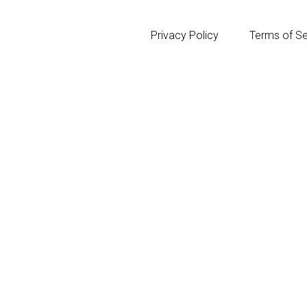
Privacy Policy
Terms of Se