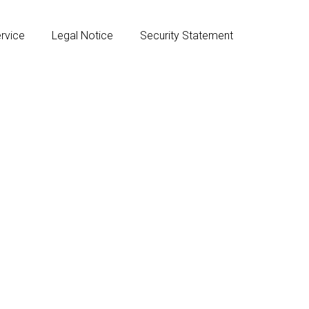
rvice
Legal Notice
Security Statement