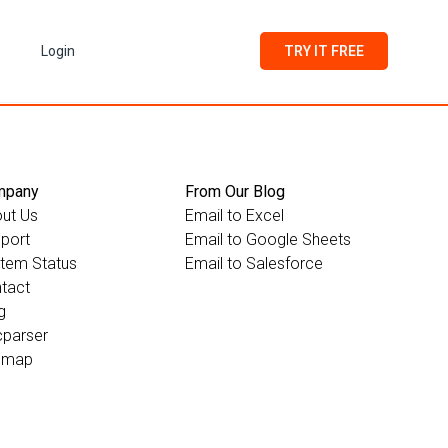
Login
TRY IT FREE
mpany
From Our Blog
ut Us
Email to Excel
port
Email to Google Sheets
tem Status
Email to Salesforce
tact
g
parser
emap