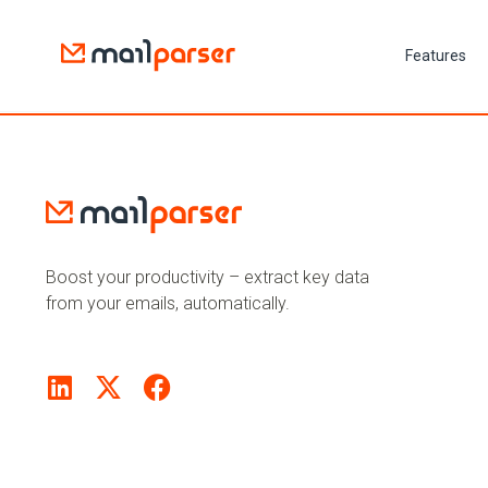
Features
Boost your productivity – extract key data
from your emails, automatically.