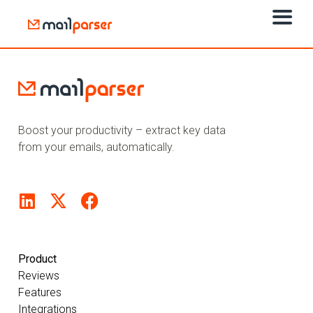
Boost your productivity – extract key data
from your emails, automatically.
Product
Reviews
Features
Integrations