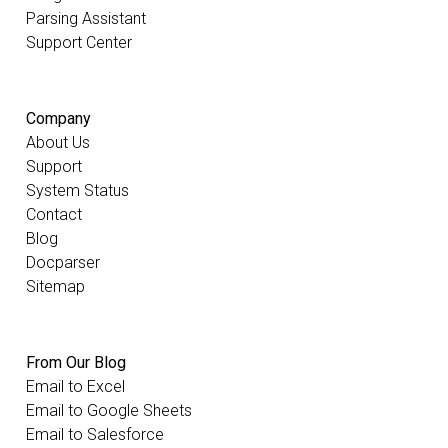
Parsing Assistant
Support Center
Company
About Us
Support
System Status
Contact
Blog
Docparser
Sitemap
From Our Blog
Email to Excel
Email to Google Sheets
Email to Salesforce