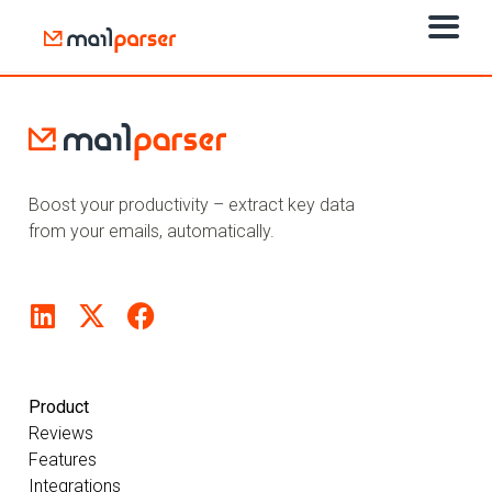
Boost your productivity – extract key data
from your emails, automatically.
Product
Reviews
Features
Integrations