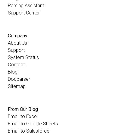
Parsing Assistant
Support Center
Company
About Us
Support
System Status
Contact
Blog
Docparser
Sitemap
From Our Blog
Email to Excel
Email to Google Sheets
Email to Salesforce