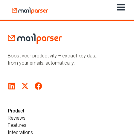
Boost your productivity – extract key data
from your emails, automatically.
Product
Reviews
Features
Integrations