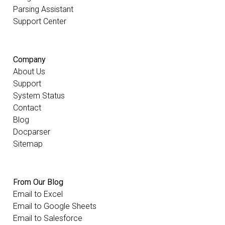
Parsing Assistant
Support Center
Company
About Us
Support
System Status
Contact
Blog
Docparser
Sitemap
From Our Blog
Email to Excel
Email to Google Sheets
Email to Salesforce