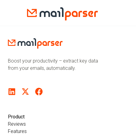
Boost your productivity – extract key data
from your emails, automatically.
Product
Reviews
Features