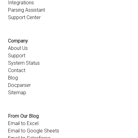
Integrations
Parsing Assistant
Support Center
Company
About Us
Support
System Status
Contact
Blog
Docparser
Sitemap
From Our Blog
Email to Excel
Email to Google Sheets