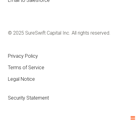
Email to Salesforce
© 2025 SureSwift Capital Inc. All rights reserved.
Privacy Policy
Terms of Service
Legal Notice
Security Statement