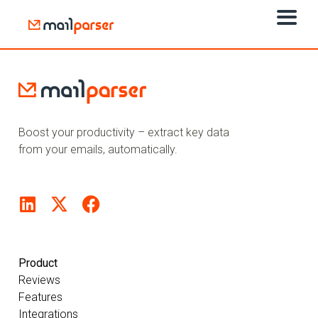
Boost your productivity – extract key data
from your emails, automatically.
Product
Reviews
Features
Integrations