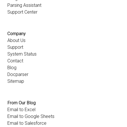
Parsing Assistant
Support Center
Company
About Us
Support
System Status
Contact
Blog
Docparser
Sitemap
From Our Blog
Email to Excel
Email to Google Sheets
Email to Salesforce