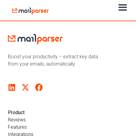
Boost your productivity – extract key data
from your emails, automatically.
Product
Reviews
Features
Integrations