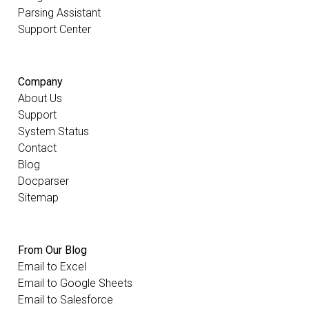
Parsing Assistant
Support Center
Company
About Us
Support
System Status
Contact
Blog
Docparser
Sitemap
From Our Blog
Email to Excel
Email to Google Sheets
Email to Salesforce